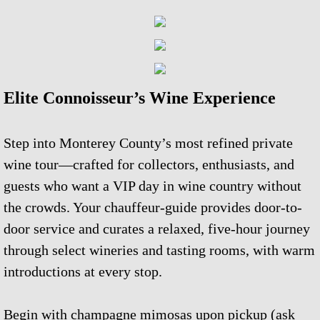
Corporate Events & Planning
Our Story
Elite Connoisseur’s Wine Experience
Wine Community
Carmel Walking Wine Tours
Step into Monterey County’s most refined private
wine tour—crafted for collectors, enthusiasts, and
Wine Tasting With Sammy
guests who want a VIP day in wine country without
the crowds. Your chauffeur-guide provides door-to-
SITEMAP
door service and curates a relaxed, five-hour journey
through select wineries and tasting rooms, with warm
introductions at every stop.
Begin with champagne mimosas upon pickup (ask