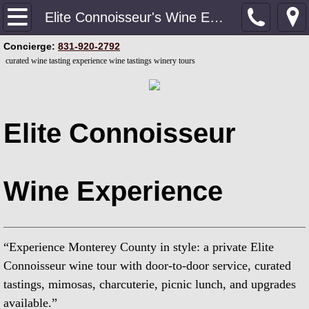
Home
Elite Connoisseur's Wine Experience
​Concierge:
831-920-2792
Private Luxury VIP Concierge
curated wine tasting experience wine tastings winery tours
Contact our Concierge
Upgrade Your Experience
Elite Connoisseur
Private Couples Wine Experience
Wine Experience
Curated Wine Tasting Experience
Elite Connoisseur's Wine Experience
“Experience Monterey County in style: a private Elite
Private Culinary & Wine Experience
Connoisseur wine tour with door-to-door service, curated
tastings, mimosas, charcuterie, picnic lunch, and upgrades
Dive Bars & Brew Pubs
available.”