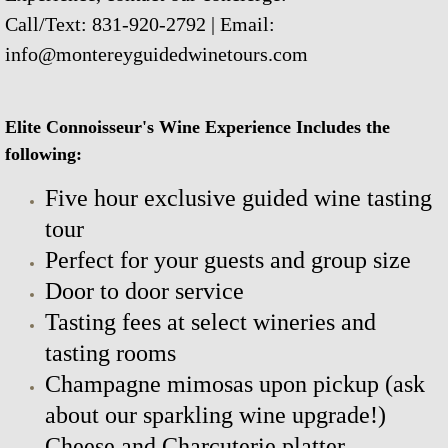
Call/Text: 831-920-2792 | Email:
info@montereyguidedwinetours.com
Elite Connoisseur's Wine Experience Includes the
following:
Five hour exclusive guided wine tasting
tour
Perfect for your guests and group size
Door to door service
Tasting fees at select wineries and
tasting rooms
Champagne mimosas upon pickup (ask
about our sparkling wine upgrade!)
Cheese and Charcuterie platter