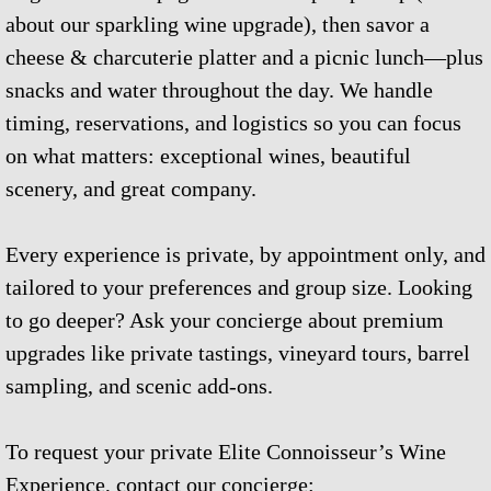
about our sparkling wine upgrade), then savor a
cheese & charcuterie platter and a picnic lunch—plus
snacks and water throughout the day. We handle
timing, reservations, and logistics so you can focus
on what matters: exceptional wines, beautiful
scenery, and great company.
Every experience is private, by appointment only, and
tailored to your preferences and group size. Looking
to go deeper? Ask your concierge about premium
upgrades like private tastings, vineyard tours, barrel
sampling, and scenic add-ons.
To request your private Elite Connoisseur’s Wine
Experience, contact our concierge: