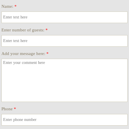
Name:
*
Enter number of guests:
*
Add your message here:
*
Phone
*