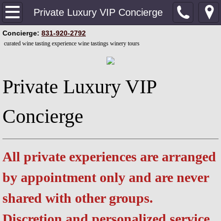
Home
Private Luxury VIP Concierge
​Concierge:
831-920-2792
Private Luxury VIP Concierge
curated wine tasting experience wine tastings winery tours
Contact our Concierge
Private Luxury VIP
Upgrade Your Experience
Concierge
Private Couples Wine Experience
Curated Wine Tasting Experience
All private experiences are arranged
Elite Connoisseur's Wine Experience
by appointment only and are never
Private Culinary & Wine Experience
shared with other groups.
Dive Bars & Brew Pubs
Discretion and personalized service