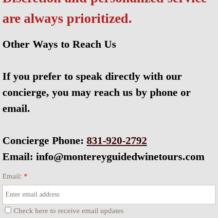
are always prioritized.
Corporate Events & Planning
Our Story
Other Ways to Reach Us
Wine Community
If you prefer to speak directly with our
concierge, you may reach us by phone or
Carmel Walking Wine Tours
email.
Wine Tasting With Sammy
Concierge Phone:
831-920-2792
SITEMAP
Email: info@montereyguidedwinetours.com
Email:
*
Check here to receive email updates